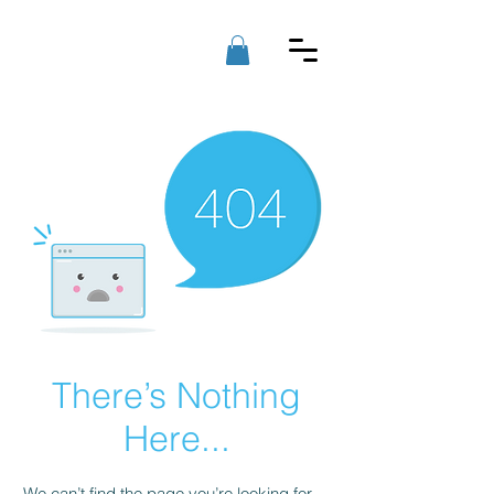
RAD PC'S
LLC
There’s Nothing
Here...
We can’t find the page you’re looking for.