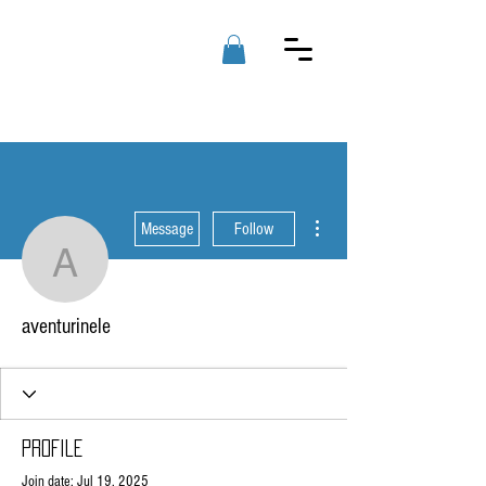
RAD PC'S
LLC
More actions
Message
Follow
aventurinele
aventurinele
Profile
Join date: Jul 19, 2025